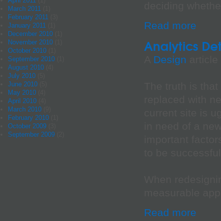
April 2011
(1)
deciding whether
March 2011
(1)
February 2011
(3)
Read more
January 2011
(1)
December 2010
(1)
Analytics Det
November 2010
(1)
October 2010
(1)
A
Design
article
September 2010
(1)
August 2010
(4)
July 2010
(5)
The truth is tha
June 2010
(5)
May 2010
(4)
replaced with ne
April 2010
(4)
March 2010
(9)
current site is 
February 2010
(1)
in need of a new
October 2009
(3)
September 2009
(2)
important factor
to be successful
When redesignin
measurable app
Read more