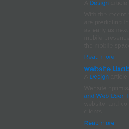
A
Design
article
With the recent 
are predicting t
as early as next
mobile presence
the mobile space
Read more
website Usabi
A
Design
article
Website optimis
and Web User T
website, and con
clients.
Read more