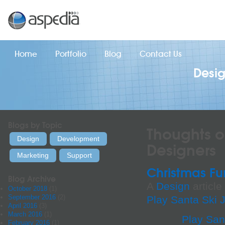
Home
Portfolio
Blog
Contact Us
Desi
Blogs by Topic
Thoughts o
Design
Development
Designers
Marketing
Support
Christmas Fu
Blog Archive
A
Design
article
October 2018
(1)
September 2016
(2)
Play Santa Ski
April 2016
(3)
March 2016
(1)
Play San
February 2016
(1)