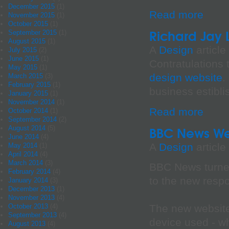
December 2015
(1)
Read more
November 2015
(1)
October 2015
(1)
Richard Jay
September 2015
(1)
August 2015
(1)
A
Design
article
July 2015
(2)
June 2015
(1)
Contratulations
May 2015
(1)
design website
.
March 2015
(3)
February 2015
(1)
business estibli
January 2015
(1)
November 2014
(1)
Read more
October 2014
(1)
September 2014
(2)
August 2014
(5)
BBC News We
June 2014
(4)
A
Design
article
May 2014
(1)
April 2014
(4)
March 2014
(3)
BBC News turned
February 2014
(4)
to the new resp
January 2014
(3)
December 2013
(1)
November 2013
(4)
October 2013
(4)
The new website
September 2013
(4)
device used - wh
August 2013
(4)