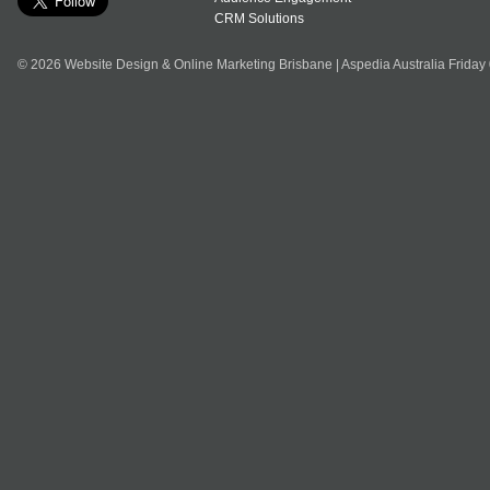
CRM Solutions
© 2026 Website Design & Online Marketing Brisbane | Aspedia Australia Friday