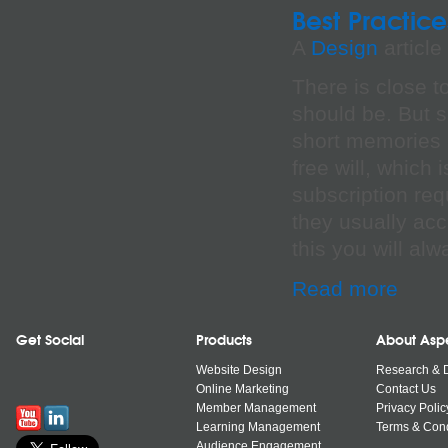
Best Practice
A
Design
article
There is close t
should be. But s
short memories a
free will, which
subscription req
they usually acc
this you will al
Read more
Get Social
Products
About Asp
Website Design
Research & 
Online Marketing
Contact Us
Member Management
Privacy Polic
Learning Management
Terms & Cond
Audience Engagement