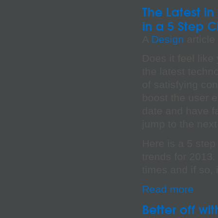
The Latest i
in a 5 Step C
A
Design
article
Does it feel lik
the latest techn
of satisfying c
boost the user 
date and have f
jump to the next 
Here is a 5 step
trends for 2013. 
times and if so,
Read more
Better off w