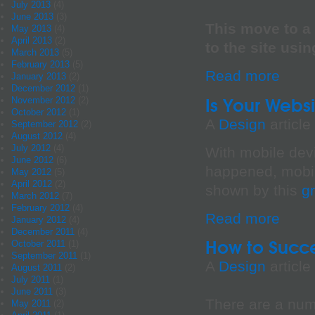
July 2013
(4)
June 2013
(3)
This move to a 
May 2013
(4)
April 2013
(2)
to the site usi
March 2013
(5)
February 2013
(5)
Read more
January 2013
(2)
December 2012
(1)
Is Your Websi
November 2012
(2)
October 2012
(1)
A
Design
article
September 2012
(2)
August 2012
(4)
July 2012
(4)
With mobile dev
June 2012
(6)
happened, mobi
May 2012
(5)
April 2012
(2)
shown by this
g
March 2012
(7)
February 2012
(4)
Read more
January 2012
(4)
December 2011
(4)
How to Succe
October 2011
(1)
September 2011
(1)
A
Design
article
August 2011
(2)
July 2011
(1)
June 2011
(3)
There are a num
May 2011
(2)