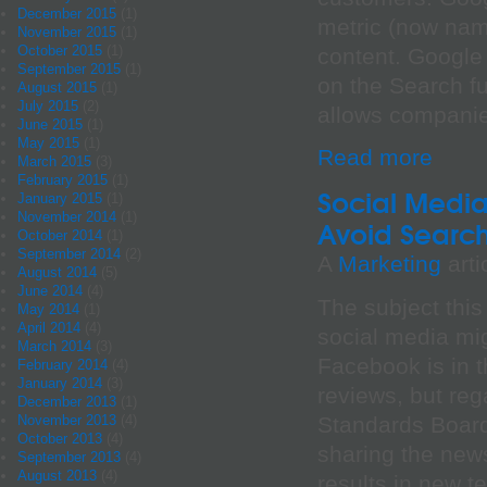
December 2015
(1)
metric (now nam
November 2015
(1)
October 2015
(1)
content. Google
September 2015
(1)
on the Search fu
August 2015
(1)
July 2015
(2)
allows companie
June 2015
(1)
May 2015
(1)
Read more
March 2015
(3)
February 2015
(1)
Social Media
January 2015
(1)
November 2014
(1)
Avoid Search 
October 2014
(1)
September 2014
(2)
A
Marketing
arti
August 2014
(5)
June 2014
(4)
The subject thi
May 2014
(1)
April 2014
(4)
social media mi
March 2014
(3)
Facebook is in t
February 2014
(4)
January 2014
(3)
reviews, but reg
December 2013
(1)
Standards Board
November 2013
(4)
October 2013
(4)
sharing the new
September 2013
(4)
August 2013
(4)
results in new 