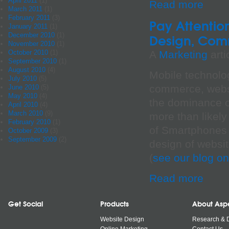
April 2011
(1)
Read more
March 2011
(1)
February 2011
(3)
Pay Attentio
January 2011
(1)
December 2010
(1)
Design, Com
November 2010
(1)
A
Marketing
arti
October 2010
(1)
September 2010
(1)
August 2010
(4)
Mobile technolog
July 2010
(5)
commerce, websi
June 2010
(5)
May 2010
(4)
the dominance o
April 2010
(4)
March 2010
(9)
more than likely
February 2010
(1)
of Smartphones b
October 2009
(3)
September 2009
(2)
design of websi
(
see our blog on
Read more
Get Social
Products
About Asp
Website Design
Research & 