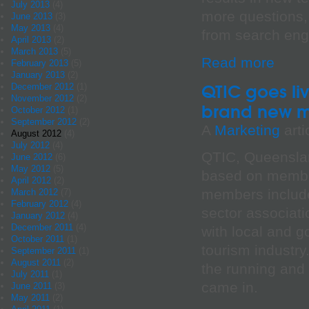
July 2013
(4)
more questions, 
June 2013
(3)
May 2013
(4)
from search engi
April 2013
(2)
March 2013
(5)
Read more
February 2013
(5)
January 2013
(2)
QTIC goes li
December 2012
(1)
November 2012
(2)
brand new m
October 2012
(1)
September 2012
(2)
A
Marketing
arti
August 2012
(4)
July 2012
(4)
QTIC, Queenslan
June 2012
(6)
May 2012
(5)
based on membe
April 2012
(2)
members include
March 2012
(7)
February 2012
(4)
sector associat
January 2012
(4)
December 2011
(4)
with local and g
October 2011
(1)
tourism industry
September 2011
(1)
August 2011
(2)
the running and 
July 2011
(1)
came in.
June 2011
(3)
May 2011
(2)