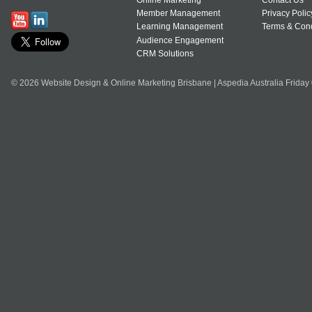
Online Marketing
Contact Us
Member Management
Privacy Polic
Learning Management
Terms & Cond
Audience Engagement
CRM Solutions
© 2026 Website Design & Online Marketing Brisbane | Aspedia Australia Friday