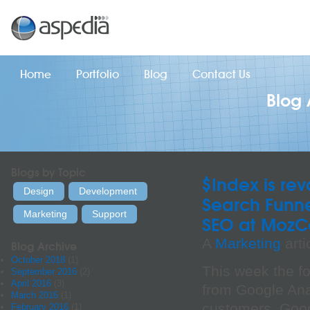
Home
Portfolio
Blog
Contact Us
Blog 
Blogs by Topic
$Index is r
Design
Development
Search Funn
Marketing
Support
SEO at MozC
A
Marketing
arti
Blog Archive
October 2018
(1)
This week the fo
September 2016
(2)
April 2016
(3)
from Google Anal
March 2016
(1)
customers. Goog
February 2016
(1)