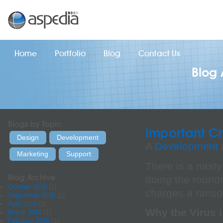
Home
Portfolio
Blog
Contact Us
Blog 
Blogs by Topic
Important Cr
Design
Development
A
Development
a
Marketing
Support
There is a nasty
Blog Archive
doing the rounds.
October 2018
(1)
charges a ransom
September 2016
(2)
April 2016
(3)
Why the Virus 
March 2016
(1)
February 2016
(1)