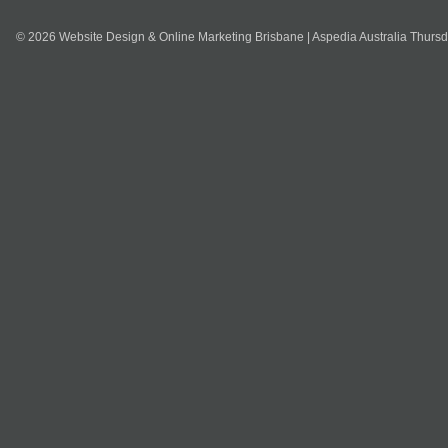
© 2026 Website Design & Online Marketing Brisbane | Aspedia Australia Thurs