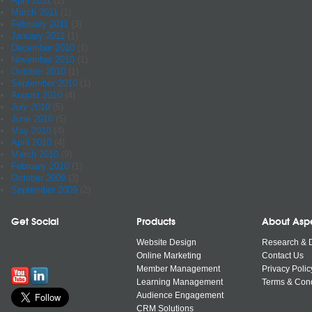
April 2011
(1)
March 2011
(1)
February 2011
(3)
January 2011
(1)
December 2010
(1)
November 2010
(1)
October 2010
(1)
September 2010
(1)
August 2010
(4)
July 2010
(5)
June 2010
(5)
May 2010
(4)
April 2010
(4)
March 2010
(9)
February 2010
(1)
October 2009
(3)
September 2009
(2)
Get Social
Products
About Asp
Website Design
Research & 
Online Marketing
Contact Us
Member Management
Privacy Polic
Learning Management
Terms & Cond
Audience Engagement
CRM Solutions