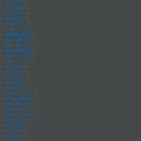
July 2013
(4)
June 2013
(3)
May 2013
(4)
April 2013
(2)
March 2013
(5)
February 2013
(5)
January 2013
(2)
December 2012
(1)
November 2012
(2)
October 2012
(1)
September 2012
(2)
August 2012
(4)
July 2012
(4)
June 2012
(6)
May 2012
(5)
April 2012
(2)
March 2012
(7)
February 2012
(4)
January 2012
(4)
December 2011
(4)
October 2011
(1)
September 2011
(1)
August 2011
(2)
July 2011
(1)
June 2011
(3)
May 2011
(2)