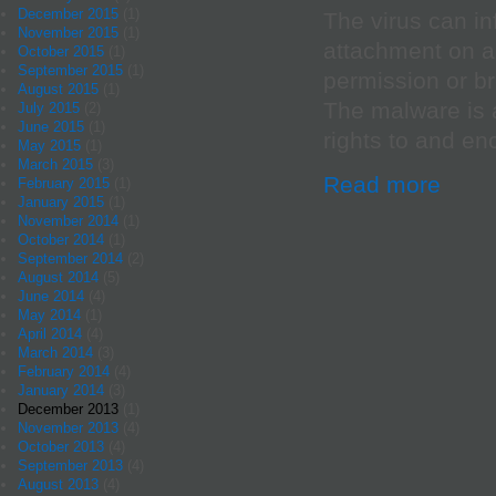
December 2015
(1)
The virus can in
November 2015
(1)
attachment on a
October 2015
(1)
September 2015
(1)
permission or br
August 2015
(1)
The malware is a
July 2015
(2)
June 2015
(1)
rights to and encr
May 2015
(1)
March 2015
(3)
Read more
February 2015
(1)
January 2015
(1)
November 2014
(1)
October 2014
(1)
September 2014
(2)
August 2014
(5)
June 2014
(4)
May 2014
(1)
April 2014
(4)
March 2014
(3)
February 2014
(4)
January 2014
(3)
December 2013
(1)
November 2013
(4)
October 2013
(4)
September 2013
(4)
August 2013
(4)