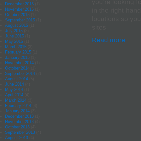
you’re looking f
December 2015
(1)
in the right-han
November 2015
(1)
October 2015
(1)
locations so yo
September 2015
(1)
August 2015
(1)
sites.
July 2015
(2)
June 2015
(1)
Read more
May 2015
(1)
March 2015
(3)
February 2015
(1)
January 2015
(1)
November 2014
(1)
October 2014
(1)
September 2014
(2)
August 2014
(5)
June 2014
(4)
May 2014
(1)
April 2014
(4)
March 2014
(3)
February 2014
(4)
January 2014
(3)
December 2013
(1)
November 2013
(4)
October 2013
(4)
September 2013
(4)
August 2013
(4)