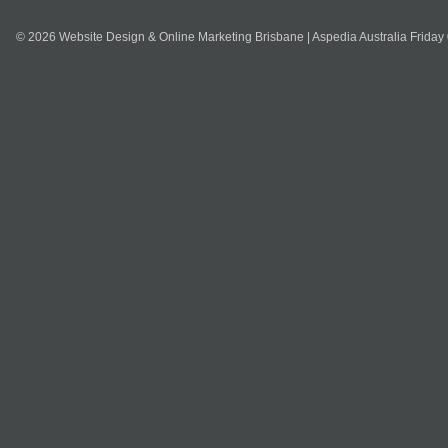
© 2026 Website Design & Online Marketing Brisbane | Aspedia Australia Friday