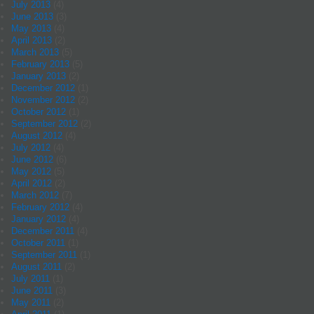
July 2013
(4)
June 2013
(3)
May 2013
(4)
April 2013
(2)
March 2013
(5)
February 2013
(5)
January 2013
(2)
December 2012
(1)
November 2012
(2)
October 2012
(1)
September 2012
(2)
August 2012
(4)
July 2012
(4)
June 2012
(6)
May 2012
(5)
April 2012
(2)
March 2012
(7)
February 2012
(4)
January 2012
(4)
December 2011
(4)
October 2011
(1)
September 2011
(1)
August 2011
(2)
July 2011
(1)
June 2011
(3)
May 2011
(2)