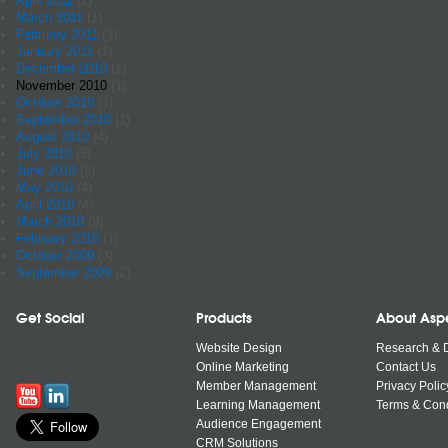
April 2011
(1)
March 2011
(1)
February 2011
(3)
January 2011
(1)
December 2010
(1)
November 2010
(1)
October 2010
(1)
September 2010
(1)
August 2010
(4)
July 2010
(5)
June 2010
(5)
May 2010
(4)
April 2010
(4)
March 2010
(9)
February 2010
(1)
October 2009
(3)
September 2009
(2)
Get Social
Products
About Asp
Website Design
Research & 
Online Marketing
Contact Us
Member Management
Privacy Polic
Learning Management
Terms & Cond
Audience Engagement
CRM Solutions