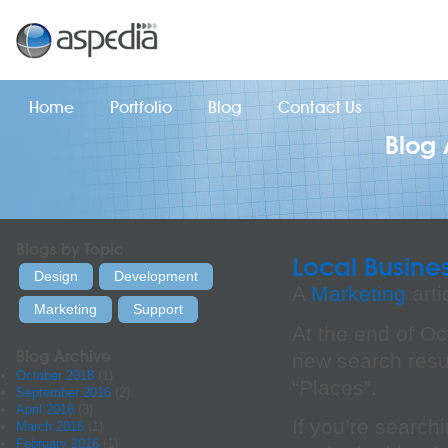
Home
Portfolio
Blog
Contact Us
Blog 
Blogs by Topic
Local Busine
Design
Development
A
Marketing
arti
Marketing
Support
At the end of O
Blog Archive
new search resul
October 2018
(1)
“Places”.
September 2016
(2)
April 2016
(3)
If you’re searchi
March 2016
(1)
February 2016
(1)