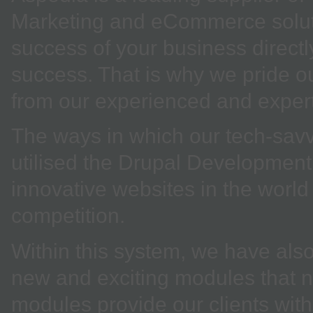
Marketing and eCommerce soluti
success of your business direct
success. That is why we pride ou
from our experienced and expe
The ways in which our tech-sav
utilised the Drupal Development
innovative websites in the world
competition.
Within this system, we have also
new and exciting modules that n
modules provide our clients with 