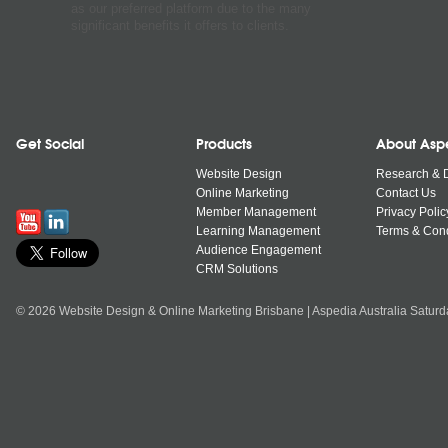
as our preferred platform due to the many
significant benefits it offers to clients.
Get Social
Products
About Asp
Website Design
Research & 
Online Marketing
Contact Us
Member Management
Privacy Polic
Learning Management
Terms & Cond
Audience Engagement
CRM Solutions
© 2026 Website Design & Online Marketing Brisbane | Aspedia Australia Satur