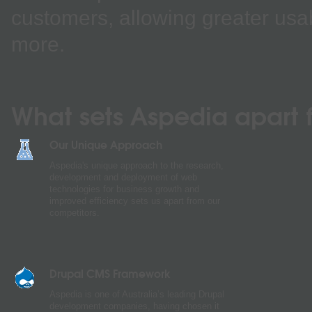
customers, allowing greater usab
more.
What sets Aspedia apart f
Our Unique Approach
Aspedia's unique approach to the research,
development and deployment of web
technologies for business growth and
improved efficiency sets us apart from our
competitors.
Drupal CMS Framework
Aspedia is one of Australia’s leading Drupal
development companies, having chosen it