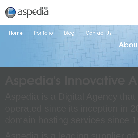
Home
Portfolio
Blog
Contact Us
Abou
Aspedia's Innovative 
Aspedia is a Digital Agency that
operated since its inception in 
domain hosting services since 
Aspedia is a leading supplier 