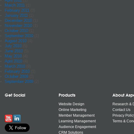
April 2011
(1)
March 2011
(1)
February 2011
(3)
January 2011
(1)
December 2010
(1)
November 2010
(1)
October 2010
(1)
September 2010
(1)
August 2010
(4)
July 2010
(5)
June 2010
(5)
May 2010
(4)
April 2010
(4)
March 2010
(9)
February 2010
(1)
October 2009
(3)
September 2009
(2)
Get Social
Products
About Asp
Website Design
Research & 
Online Marketing
Contact Us
Member Management
Privacy Polic
Learning Management
Terms & Cond
Audience Engagement
CRM Solutions