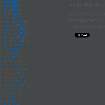
July 2013
(4)
compelling or yo
June 2013
(3)
May 2013
(4)
Analytics can pl
April 2013
(2)
March 2013
(5)
management of yo
February 2013
(5)
learn how to ana
January 2013
(2)
December 2012
(1)
November 2012
(2)
October 2012
(1)
September 2012
(2)
August 2012
(4)
July 2012
(4)
June 2012
(6)
May 2012
(5)
April 2012
(2)
March 2012
(7)
February 2012
(4)
January 2012
(4)
December 2011
(4)
October 2011
(1)
September 2011
(1)
August 2011
(2)
July 2011
(1)
June 2011
(3)
May 2011
(2)