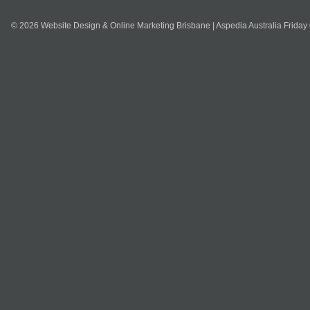
© 2026 Website Design & Online Marketing Brisbane | Aspedia Australia Friday