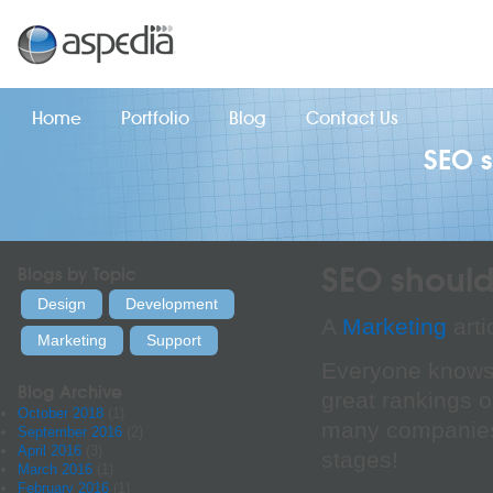
Home
Portfolio
Blog
Contact Us
SEO s
SEO should 
Blogs by Topic
Design
Development
A
Marketing
arti
Marketing
Support
Everyone knows j
Blog Archive
great rankings o
October 2018
(1)
many companies 
September 2016
(2)
April 2016
(3)
stages!
March 2016
(1)
February 2016
(1)