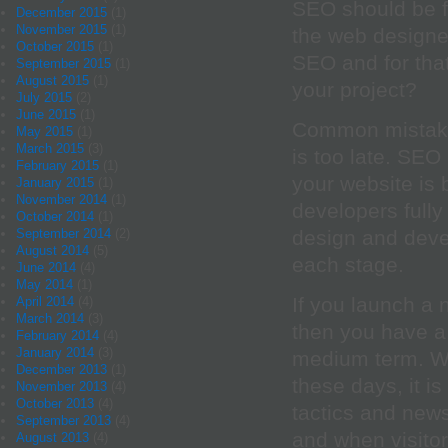
SEO should be 
December 2015
(1)
November 2015
(1)
the web designe
October 2015
(1)
SEO and for that
September 2015
(1)
August 2015
(1)
your project?
July 2015
(2)
June 2015
(1)
Common mistake
May 2015
(1)
March 2015
(3)
is too late. SEO
February 2015
(1)
your website is 
January 2015
(1)
November 2014
(1)
developers fully
October 2014
(1)
September 2014
(2)
design and deve
August 2014
(5)
each stage.
June 2014
(4)
May 2014
(1)
If you launch a 
April 2014
(4)
March 2014
(3)
then you have a 
February 2014
(4)
January 2014
(3)
medium term. Wi
December 2013
(1)
these days, it is
November 2013
(4)
October 2013
(4)
tactics and news
September 2013
(4)
and when visitor
August 2013
(4)