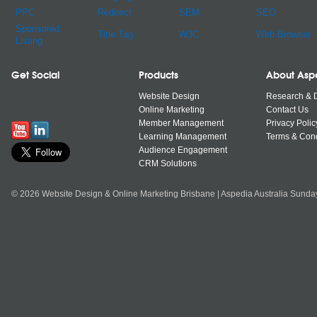
PPC
Redirect
SEM
SEO
Sponsored
Title Tag
W3C
Web Browser
Listing
Get Social
Products
About Asp
Website Design
Research & 
Online Marketing
Contact Us
Member Management
Privacy Polic
Learning Management
Terms & Cond
Audience Engagement
CRM Solutions
© 2026 Website Design & Online Marketing Brisbane | Aspedia Australia Sunda