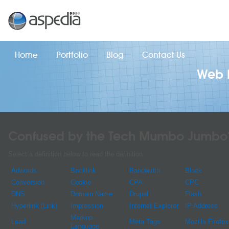
Home
Portfolio
Blog
Contact Us
Web D
Confused by the Tech Mumbo Jumbo
Select a definition below to read the definition
Adwords
Backlink
Bandwidth
Block
Conversion
Cookie
CPA
CPC
DNS
Domain Name
Drupal
Flash
Hyperlink (Link)
Impression
Internet Explorer
IP Address
Markup
Lead
Meta Tags
Mozilla Firefox
Language