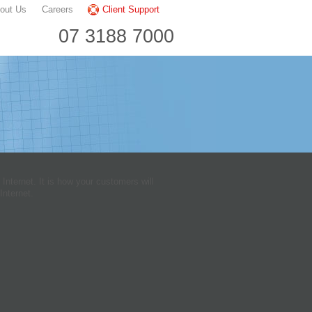
out Us
Careers
Client Support
07 3188 7000
nternet. It is how your customers will
Internet.