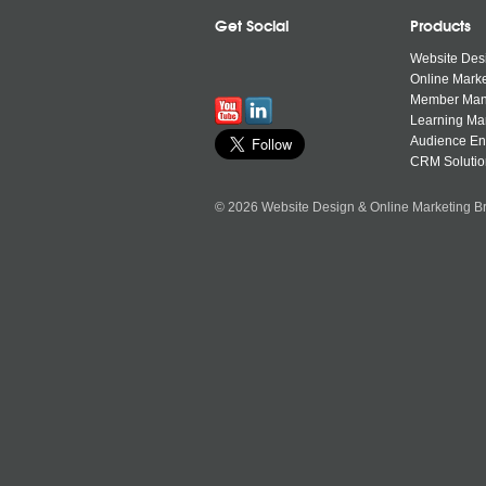
Get Social
Products
Website Des
Online Marke
Member Ma
Learning M
Audience E
CRM Solutio
© 2026 Website Design & Online Marketing Br