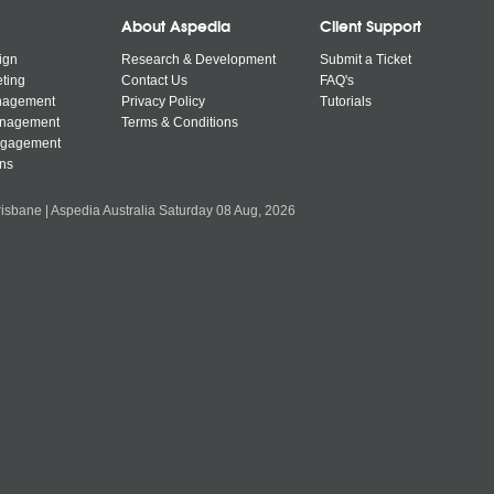
About Aspedia
Client Support
ign
Research & Development
Submit a Ticket
ting
Contact Us
FAQ's
nagement
Privacy Policy
Tutorials
anagement
Terms & Conditions
ngagement
ns
isbane | Aspedia Australia Saturday 08 Aug, 2026