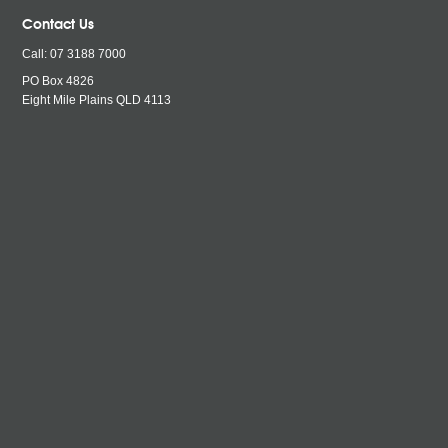
Contact Us
Call:
07 3188 7000
PO Box 4826
Eight Mile Plains QLD
4113