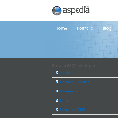
Home
Portfolio
Blog
Browse FAQ's by Topic
Admin
Domains & Hosting
eCommerce
Email
Using Your CMS