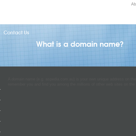
Ab
Contact Us
What is a domain name?
A domain name (e.g. aspedia.com.au) is your own unique address on the I
remember you and find you among the millions of other web sites on the 