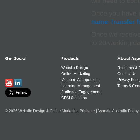
will need to con
Once you have th
name Transfer 
Once we receive 
to 20 working da
Get Social
Products
About Asp
Website Design
Research & 
Online Marketing
Contact Us
Member Management
Privacy Polic
Learning Management
Terms & Cond
Audience Engagement
CRM Solutions
© 2026 Website Design & Online Marketing Brisbane | Aspedia Australia Friday