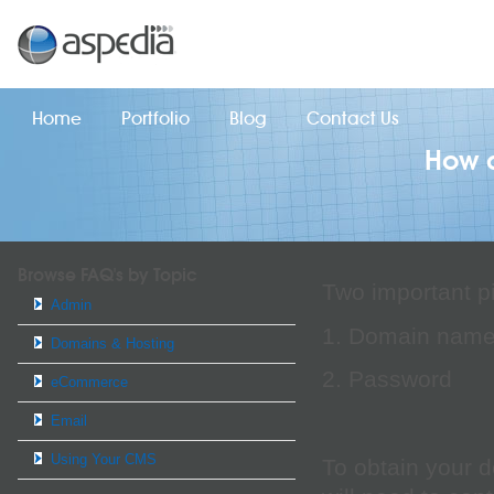
Home
Portfolio
Blog
Contact Us
How d
Browse FAQ's by Topic
Two important pi
Admin
1. Domain nam
Domains & Hosting
2. Password
eCommerce
Email
Using Your CMS
To obtain your 