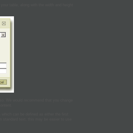
our table, along with the width and height
 so. We would recommend that you change
content.
 which can be defined as either the first
on standard text, this may be easier to use