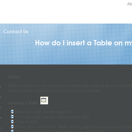
Ab
Contact Us
How do I insert a Table on 
Tables
Tables are great to use if you have content that needs to go into columns
table is simple and looks nice and neat once complete.
Inserting a Table
Make sure that you are logged in.
Go to the page that you want to add a table.
Click on edit.
Place your cursor in the "Body" of the page where you want your tab
Click the "Insert/Edit Table" button in the WYSIWYG.