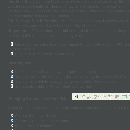
Height -
If you want the table to be a fixed height, you can enter this h
and the table's height will then automatically expand to fit the content.
Border Size
- If you don't want borders to be visible then change the B
you can simply increase this number.
Cell Spacing & Cell Padding
- Cell Spacing is the spacing between diff
between the contents of a cell and the edge of the cell.
Alignment -
This is where the table as a whole is positioned on the pa
modifying this setting won't change anything.
Once your table has been customized to your preference hit OK, and 
the content.
Click "Save" at bottom of the page.
Inserting text
Click inside the box you want to put content into.
You can format the content in the box by using the "WYSIWYG" (as
You can also delete rows by using the "Delete Rows" button.
You are also able to "Undo" what you just did.
Changing Properties of Your Table
These buttons will only be able to be clicked when you are inside a table
Change the properties of an individual cell
Add or delete rows and columns
Merge rows or columns