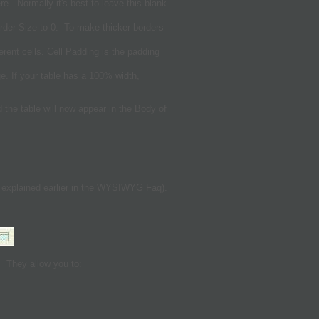
ere. Normally it's best to leave this blank
order Size to 0. To make thicker borders
erent cells. Cell Padding is the padding
ge. If your table has a 100% width,
the table will now appear in the Body of
 explained earlier in the WYSIWYG Faq).
. They allow you to: