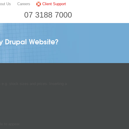
out Us
Careers
Client Support
07 3188 7000
my Drupal Website?
 e.g. stock sizes and prices. Inserting a
le to appear.