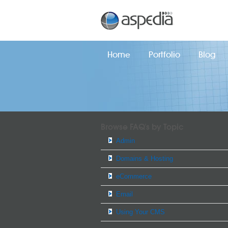
Home
Portfolio
Blog
Browse FAQ's by Topic
Admin
Domains & Hosting
eCommerce
Email
Using Your CMS