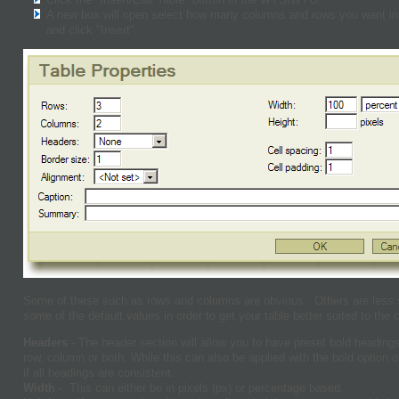
A new box will open select how many columns and rows you want in y
and click "Insert".
Some of these such as rows and columns are obvious. Others are less
some of the default values in order to get your table better suited to the 
Headers -
The header section will allow you to have preset bold headings
row, column or both. While this can also be applied with the bold option 
if all headings are consistent.
Width -
This can either be in pixels (px) or percentage based.