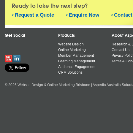
Ready to take the next step?
Request a Quote
Enquire Now
Contact
Get Social
Products
About Asp
Website Design
Research & 
Online Marketing
Contact Us
Member Management
Privacy Polic
Learning Management
Terms & Cond
Audience Engagement
CRM Solutions
© 2026 Website Design & Online Marketing Brisbane | Aspedia Australia Satur