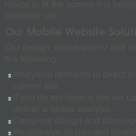
resize to fit the screen it is be
separate site.
Our Mobile Website Solut
Our design, development and ma
the following:
Analytical research to direct 
current site
If you do not have a site we 
deliver a needs analysis
Complete design and developm
Responsive design and developm