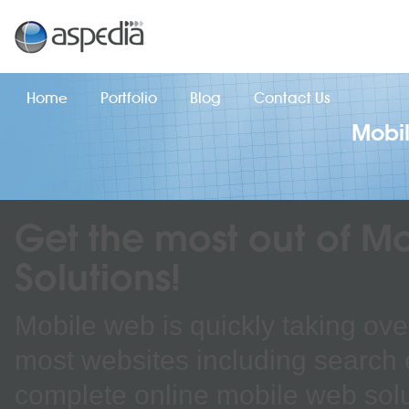
Home
Portfolio
Blog
Contact Us
Mobil
Get the most out of M
Solutions!
Mobile web is quickly taking over
most websites including search 
complete online mobile web solu