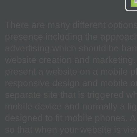
There are many different option
presence including the approac
advertising which should be hand
website creation and marketing. 
present a website on a mobile p
responsive design and mobile onl
separate site that is triggered 
mobile device and normally a lig
designed to fit mobile phones. 
so that when your website is vie