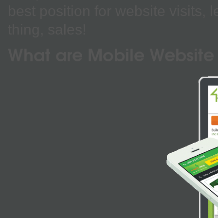
best position for website visits,
thing, sales!
What are Mobile Website 