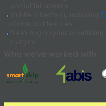
and tablet screens
Mobile advertising including
G
click to call features
Reporting on your advertising
margins
Who we've worked with